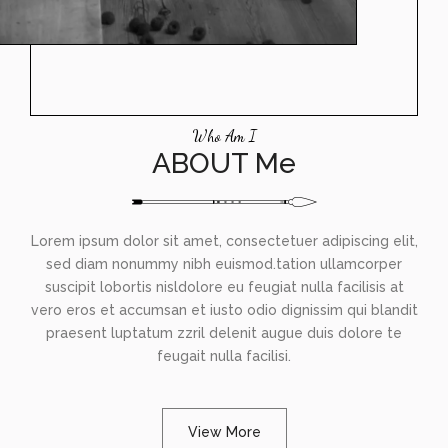
Who Am I
ABOUT Me
Lorem ipsum dolor sit amet, consectetuer adipiscing elit,
sed diam nonummy nibh euismod.tation ullamcorper
suscipit lobortis nisldolore eu feugiat nulla facilisis at
vero eros et accumsan et iusto odio dignissim qui blandit
praesent luptatum zzril delenit augue duis dolore te
feugait nulla facilisi.
View More