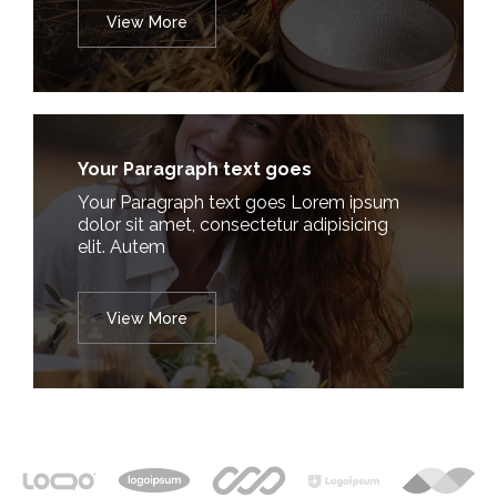
View More
Your Paragraph text goes
Your Paragraph text goes Lorem ipsum
dolor sit amet, consectetur adipisicing
elit. Autem
View More