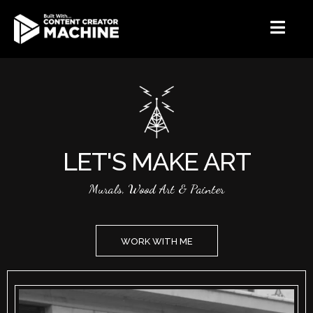
LET'S MAKE ART
Murals, Wood Art & Painter
WORK WITH ME