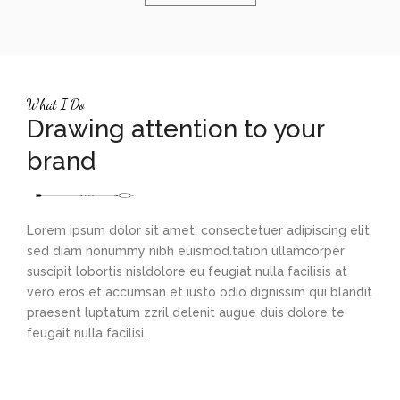
What I Do
Drawing attention to your
brand
Lorem ipsum dolor sit amet, consectetuer adipiscing elit,
sed diam nonummy nibh euismod.tation ullamcorper
suscipit lobortis nisldolore eu feugiat nulla facilisis at
vero eros et accumsan et iusto odio dignissim qui blandit
praesent luptatum zzril delenit augue duis dolore te
feugait nulla facilisi.