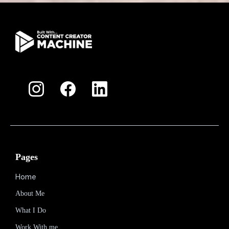
Pages
Home
About Me
What I Do
Work With me