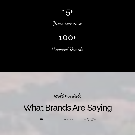
15+
Years Experience
100+
Promoted Brands
Testimonials
What Brands Are Saying