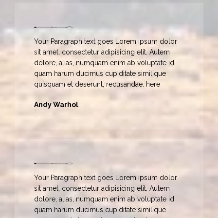
Your Paragraph text goes Lorem ipsum dolor
sit amet, consectetur adipisicing elit. Autem
dolore, alias, numquam enim ab voluptate id
quam harum ducimus cupiditate similique
quisquam et deserunt, recusandae. here
Andy Warhol
Your Paragraph text goes Lorem ipsum dolor
sit amet, consectetur adipisicing elit. Autem
dolore, alias, numquam enim ab voluptate id
quam harum ducimus cupiditate similique