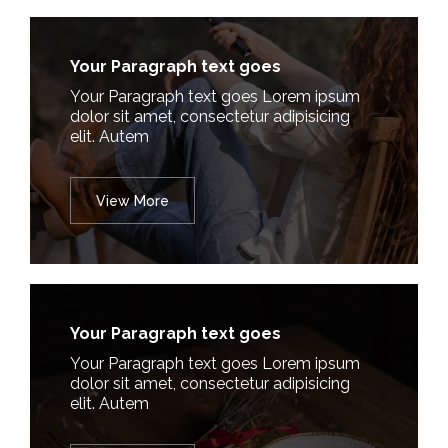
Your Paragraph text goes
Your Paragraph text goes Lorem ipsum
dolor sit amet, consectetur adipisicing
elit. Autem
View More
Your Paragraph text goes
Your Paragraph text goes Lorem ipsum
dolor sit amet, consectetur adipisicing
elit. Autem