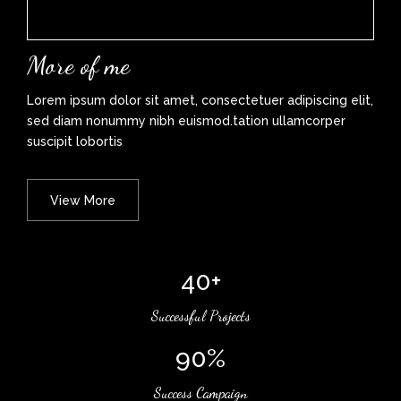
More of me
Lorem ipsum dolor sit amet, consectetuer adipiscing elit,
sed diam nonummy nibh euismod.tation ullamcorper
suscipit lobortis
View More
40+
Successful Projects
90%
Success Campaign