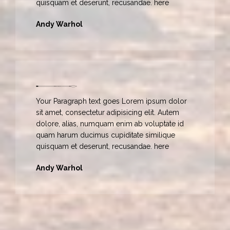
quisquam et deserunt, recusandae. here
Andy Warhol
Your Paragraph text goes Lorem ipsum dolor
sit amet, consectetur adipisicing elit. Autem
dolore, alias, numquam enim ab voluptate id
quam harum ducimus cupiditate similique
quisquam et deserunt, recusandae. here
Andy Warhol